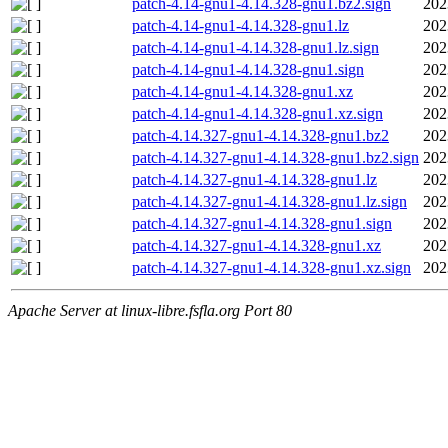
patch-4.14-gnu1-4.14.328-gnu1.bz2.sign
202
patch-4.14-gnu1-4.14.328-gnu1.lz
202
patch-4.14-gnu1-4.14.328-gnu1.lz.sign
202
patch-4.14-gnu1-4.14.328-gnu1.sign
202
patch-4.14-gnu1-4.14.328-gnu1.xz
202
patch-4.14-gnu1-4.14.328-gnu1.xz.sign
202
patch-4.14.327-gnu1-4.14.328-gnu1.bz2
202
patch-4.14.327-gnu1-4.14.328-gnu1.bz2.sign
202
patch-4.14.327-gnu1-4.14.328-gnu1.lz
202
patch-4.14.327-gnu1-4.14.328-gnu1.lz.sign
202
patch-4.14.327-gnu1-4.14.328-gnu1.sign
202
patch-4.14.327-gnu1-4.14.328-gnu1.xz
202
patch-4.14.327-gnu1-4.14.328-gnu1.xz.sign
202
Apache Server at linux-libre.fsfla.org Port 80