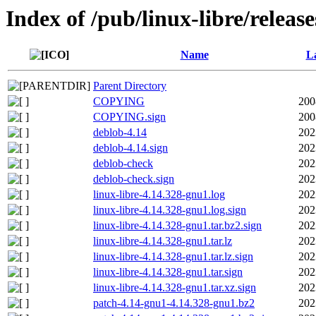
Index of /pub/linux-libre/releas
Name
La
Parent Directory
COPYING
200
COPYING.sign
200
deblob-4.14
202
deblob-4.14.sign
202
deblob-check
202
deblob-check.sign
202
linux-libre-4.14.328-gnu1.log
202
linux-libre-4.14.328-gnu1.log.sign
202
linux-libre-4.14.328-gnu1.tar.bz2.sign
202
linux-libre-4.14.328-gnu1.tar.lz
202
linux-libre-4.14.328-gnu1.tar.lz.sign
202
linux-libre-4.14.328-gnu1.tar.sign
202
linux-libre-4.14.328-gnu1.tar.xz.sign
202
patch-4.14-gnu1-4.14.328-gnu1.bz2
202