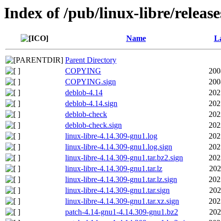
Index of /pub/linux-libre/releas
Name
La
Parent Directory
COPYING
200
COPYING.sign
200
deblob-4.14
202
deblob-4.14.sign
202
deblob-check
202
deblob-check.sign
202
linux-libre-4.14.309-gnu1.log
202
linux-libre-4.14.309-gnu1.log.sign
202
linux-libre-4.14.309-gnu1.tar.bz2.sign
202
linux-libre-4.14.309-gnu1.tar.lz
202
linux-libre-4.14.309-gnu1.tar.lz.sign
202
linux-libre-4.14.309-gnu1.tar.sign
202
linux-libre-4.14.309-gnu1.tar.xz.sign
202
patch-4.14-gnu1-4.14.309-gnu1.bz2
202