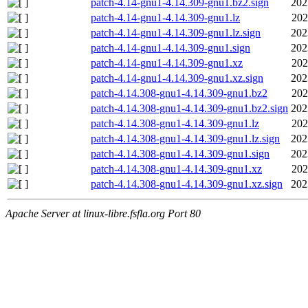
patch-4.14-gnu1-4.14.309-gnu1.bz2.sign
202
patch-4.14-gnu1-4.14.309-gnu1.lz
202
patch-4.14-gnu1-4.14.309-gnu1.lz.sign
202
patch-4.14-gnu1-4.14.309-gnu1.sign
202
patch-4.14-gnu1-4.14.309-gnu1.xz
202
patch-4.14-gnu1-4.14.309-gnu1.xz.sign
202
patch-4.14.308-gnu1-4.14.309-gnu1.bz2
202
patch-4.14.308-gnu1-4.14.309-gnu1.bz2.sign
202
patch-4.14.308-gnu1-4.14.309-gnu1.lz
202
patch-4.14.308-gnu1-4.14.309-gnu1.lz.sign
202
patch-4.14.308-gnu1-4.14.309-gnu1.sign
202
patch-4.14.308-gnu1-4.14.309-gnu1.xz
202
patch-4.14.308-gnu1-4.14.309-gnu1.xz.sign
202
Apache Server at linux-libre.fsfla.org Port 80