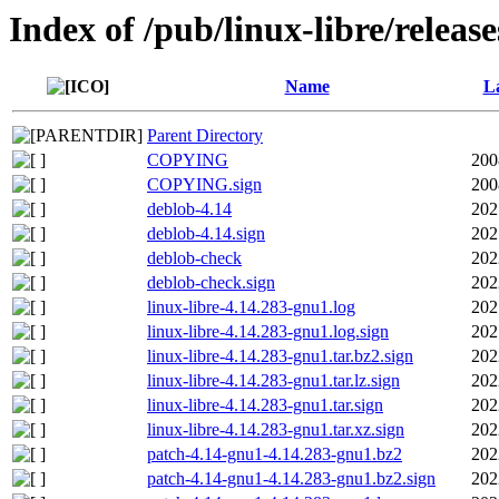
Index of /pub/linux-libre/releas
Name
La
Parent Directory
COPYING
200
COPYING.sign
200
deblob-4.14
202
deblob-4.14.sign
202
deblob-check
202
deblob-check.sign
202
linux-libre-4.14.283-gnu1.log
202
linux-libre-4.14.283-gnu1.log.sign
202
linux-libre-4.14.283-gnu1.tar.bz2.sign
202
linux-libre-4.14.283-gnu1.tar.lz.sign
202
linux-libre-4.14.283-gnu1.tar.sign
202
linux-libre-4.14.283-gnu1.tar.xz.sign
202
patch-4.14-gnu1-4.14.283-gnu1.bz2
202
patch-4.14-gnu1-4.14.283-gnu1.bz2.sign
202