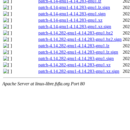
patch-4.14-gnu1-4.14.283-gnu1.lz
202
patch-4.14-gnu1-4.14.283-gnu1.lz.sign
202
patch-4.14-gnu1-4.14.283-gnu1.sign
202
patch-4.14-gnu1-4.14.283-gnu1.xz
202
patch-4.14-gnu1-4.14.283-gnu1.xz.sign
202
patch-4.14.282-gnu1-4.14.283-gnu1.bz2
202
patch-4.14.282-gnu1-4.14.283-gnu1.bz2.sign
202
patch-4.14.282-gnu1-4.14.283-gnu1.lz
202
patch-4.14.282-gnu1-4.14.283-gnu1.lz.sign
202
patch-4.14.282-gnu1-4.14.283-gnu1.sign
202
patch-4.14.282-gnu1-4.14.283-gnu1.xz
202
patch-4.14.282-gnu1-4.14.283-gnu1.xz.sign
202
Apache Server at linux-libre.fsfla.org Port 80