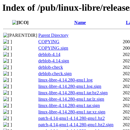
Index of /pub/linux-libre/releas
Name
La
Parent Directory
COPYING
200
COPYING.sign
200
deblob-4.14
202
deblob-4.14.sign
202
deblob-check
202
deblob-check.sign
202
linux-libre-4.14.280-gnu1.log
202
linux-libre-4.14.280-gnu1.log.sign
202
linux-libre-4.14.280-gnu1.tar.bz2.sign
202
linux-libre-4.14.280-gnu1.tar.lz.sign
202
linux-libre-4.14.280-gnu1.tar.sign
202
linux-libre-4.14.280-gnu1.tar.xz.sign
202
patch-4.14-gnu1-4.14.280-gnu1.bz2
202
patch-4.14-gnu1-4.14.280-gnu1.bz2.sign
202