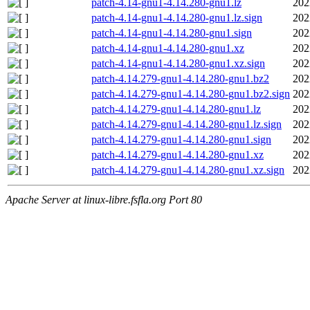
patch-4.14-gnu1-4.14.280-gnu1.lz
202
patch-4.14-gnu1-4.14.280-gnu1.lz.sign
202
patch-4.14-gnu1-4.14.280-gnu1.sign
202
patch-4.14-gnu1-4.14.280-gnu1.xz
202
patch-4.14-gnu1-4.14.280-gnu1.xz.sign
202
patch-4.14.279-gnu1-4.14.280-gnu1.bz2
202
patch-4.14.279-gnu1-4.14.280-gnu1.bz2.sign
202
patch-4.14.279-gnu1-4.14.280-gnu1.lz
202
patch-4.14.279-gnu1-4.14.280-gnu1.lz.sign
202
patch-4.14.279-gnu1-4.14.280-gnu1.sign
202
patch-4.14.279-gnu1-4.14.280-gnu1.xz
202
patch-4.14.279-gnu1-4.14.280-gnu1.xz.sign
202
Apache Server at linux-libre.fsfla.org Port 80