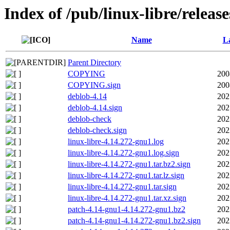
Index of /pub/linux-libre/releas
Name
La
Parent Directory
COPYING
200
COPYING.sign
200
deblob-4.14
202
deblob-4.14.sign
202
deblob-check
202
deblob-check.sign
202
linux-libre-4.14.272-gnu1.log
202
linux-libre-4.14.272-gnu1.log.sign
202
linux-libre-4.14.272-gnu1.tar.bz2.sign
202
linux-libre-4.14.272-gnu1.tar.lz.sign
202
linux-libre-4.14.272-gnu1.tar.sign
202
linux-libre-4.14.272-gnu1.tar.xz.sign
202
patch-4.14-gnu1-4.14.272-gnu1.bz2
202
patch-4.14-gnu1-4.14.272-gnu1.bz2.sign
202