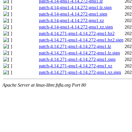
patch-4.14-gnu1-4.14.272-gnu1.lz
202
patch-4.14-gnu1-4.14.272-gnu1.lz.sign
202
patch-4.14-gnu1-4.14.272-gnu1.sign
202
patch-4.14-gnu1-4.14.272-gnu1.xz
202
patch-4.14-gnu1-4.14.272-gnu1.xz.sign
202
patch-4.14.271-gnu1-4.14.272-gnu1.bz2
202
patch-4.14.271-gnu1-4.14.272-gnu1.bz2.sign
202
patch-4.14.271-gnu1-4.14.272-gnu1.lz
202
patch-4.14.271-gnu1-4.14.272-gnu1.lz.sign
202
patch-4.14.271-gnu1-4.14.272-gnu1.sign
202
patch-4.14.271-gnu1-4.14.272-gnu1.xz
202
patch-4.14.271-gnu1-4.14.272-gnu1.xz.sign
202
Apache Server at linux-libre.fsfla.org Port 80