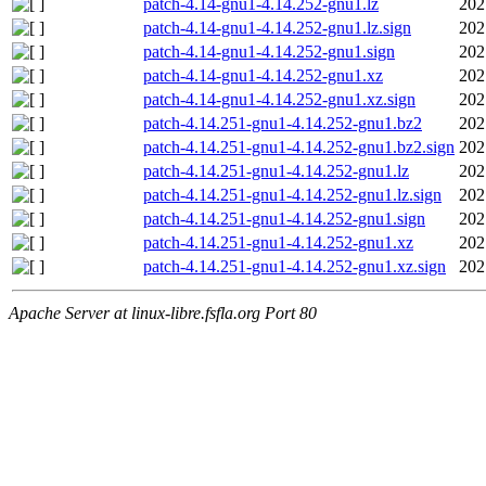
patch-4.14-gnu1-4.14.252-gnu1.lz
202
patch-4.14-gnu1-4.14.252-gnu1.lz.sign
202
patch-4.14-gnu1-4.14.252-gnu1.sign
202
patch-4.14-gnu1-4.14.252-gnu1.xz
202
patch-4.14-gnu1-4.14.252-gnu1.xz.sign
202
patch-4.14.251-gnu1-4.14.252-gnu1.bz2
202
patch-4.14.251-gnu1-4.14.252-gnu1.bz2.sign
202
patch-4.14.251-gnu1-4.14.252-gnu1.lz
202
patch-4.14.251-gnu1-4.14.252-gnu1.lz.sign
202
patch-4.14.251-gnu1-4.14.252-gnu1.sign
202
patch-4.14.251-gnu1-4.14.252-gnu1.xz
202
patch-4.14.251-gnu1-4.14.252-gnu1.xz.sign
202
Apache Server at linux-libre.fsfla.org Port 80