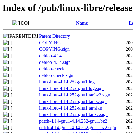
Index of /pub/linux-libre/releas
Name
La
Parent Directory
COPYING
200
COPYING.sign
200
deblob-4.14
202
deblob-4.14.sign
202
deblob-check
202
deblob-check.sign
202
linux-libre-4.14.252-gnu1.log
202
linux-libre-4.14.252-gnu1.log.sign
202
linux-libre-4.14.252-gnu1.tar.bz2.sign
202
linux-libre-4.14.252-gnu1.tar.lz.sign
202
linux-libre-4.14.252-gnu1.tar.sign
202
linux-libre-4.14.252-gnu1.tar.xz.sign
202
patch-4.14-gnu1-4.14.252-gnu1.bz2
202
patch-4.14-gnu1-4.14.252-gnu1.bz2.sign
202