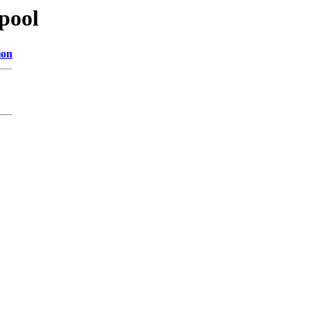
/pool
ion