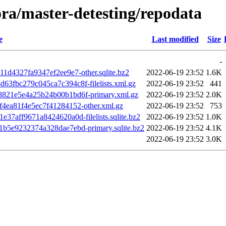
-ora/master-detesting/repodata
e
Last modified
Size
-
1d4327fa9347ef2ee9e7-other.sqlite.bz2
2022-06-19 23:52
1.6K
3fbc279c045ca7c394c8f-filelists.xml.gz
2022-06-19 23:52
441
821e5e4a25b24b00b1bd6f-primary.xml.gz
2022-06-19 23:52
2.0K
4ea81f4e5ec7f41284152-other.xml.gz
2022-06-19 23:52
753
7aff9671a8424620a0d-filelists.sqlite.bz2
2022-06-19 23:52
1.0K
b5e9232374a328dae7ebd-primary.sqlite.bz2
2022-06-19 23:52
4.1K
2022-06-19 23:52
3.0K