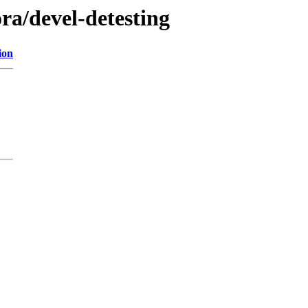
ora/devel-detesting
ion